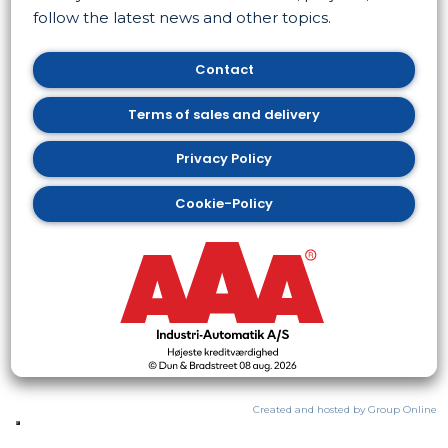
follow the latest news and other topics. ​
Contact
​Terms of sales and delivery
​Privacy Policy
Cookie-Policy
Created and hosted by Group Online