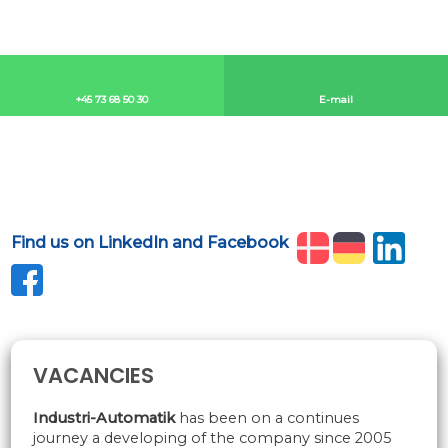
+45 73 68 50 30​
E-mail​
Find us on LinkedIn and Facebook
​
VACANCIES
​Industri-Automatik
has been on a continues
journey a developing of the company since 2005