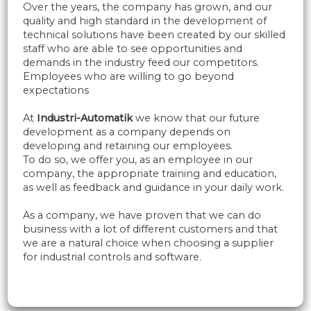
Over the years, the company has grown, and our
quality and high standard in the development of
technical solutions have been created by our skilled
staff who are able to see opportunities and
demands in the industry feed our competitors.
Employees who are willing to go beyond
expectations
At
​Industri-Automatik
we know that our future
development as a company depends on
developing and retaining our employees.
To do so, we offer you, as an employee in our
company, the appropriate training and education,
as well as feedback and guidance in your daily work.
As a company, we have proven that we can do
business with a lot of different customers and that
we are a natural choice when choosing a supplier
for industrial controls and software.