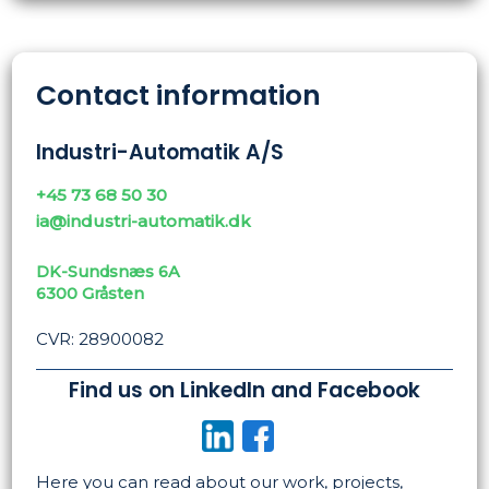
Contact information
Industri-Automatik A/S
+45 73 68 50 30
ia@industri-automatik.dk
DK-Sundsnæs 6A
​6300 Gråsten
CVR: 28900082
Find us on LinkedIn and Facebook
​
Here you can read about our work, projects,