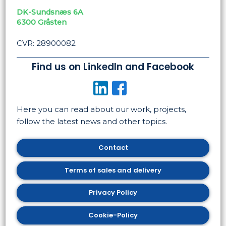
DK-Sundsnæs 6A
​6300 Gråsten
CVR: 28900082
Find us on LinkedIn and Facebook
​
Here you can read about our work, projects,
follow the latest news and other topics. ​
Contact
​Terms of sales and delivery
​Privacy Policy
Cookie-Policy