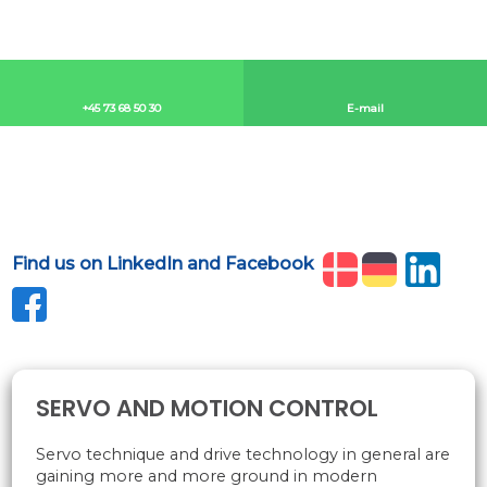
+45 73 68 50 30​
E-mail​
Find us on LinkedIn and Facebook
​
SERVO AND MOTION CONTROL
Servo technique and drive technology in general are
gaining more and more ground in modern