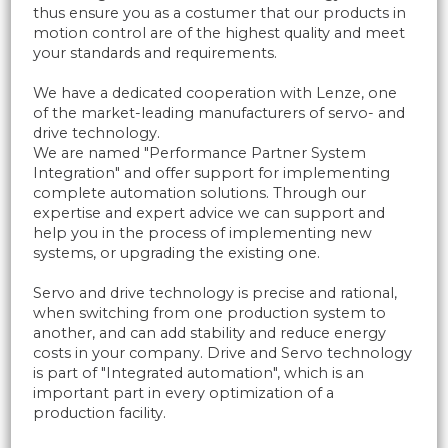
thus ensure you as a costumer that our products in
motion control are of the highest quality and meet
your standards and requirements.
We have a dedicated cooperation with Lenze, one
of the market-leading manufacturers of servo- and
drive technology.
We are named "Performance Partner System
Integration" and offer support for implementing
complete automation solutions. Through our
expertise and expert advice we can support and
help you in the process of implementing new
systems, or upgrading the existing one.
Servo and drive technology is precise and rational,
when switching from one production system to
another, and can add stability and reduce energy
costs in your company. Drive and Servo technology
is part of "Integrated automation", which is an
important part in every optimization of a
production facility.