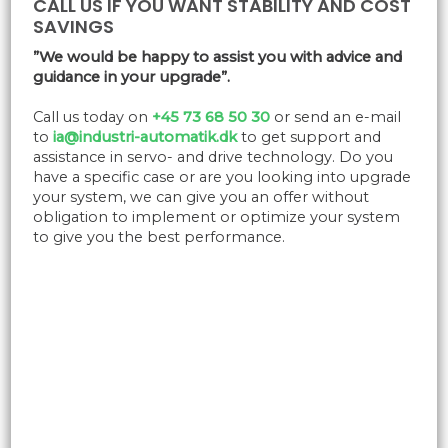
CALL US IF YOU WANT STABILITY AND COST
SAVINGS
”We would be happy to assist you with advice and
guidance in your upgrade”.
Call us today on
+45 73 68 50 30
or send an e-mail
to
ia@industri-automatik.dk
to get support and
assistance in servo- and drive technology. Do you
have a specific case or are you looking into upgrade
your system, we can give you an offer without
obligation to implement or optimize your system
to give you the best performance.