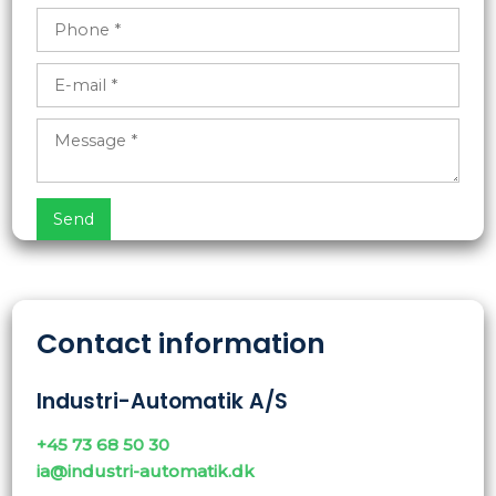
Contact information
Industri-Automatik A/S
+45 73 68 50 30
ia@industri-automatik.dk