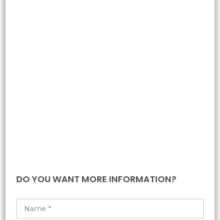
DO YOU WANT MORE INFORMATION?​