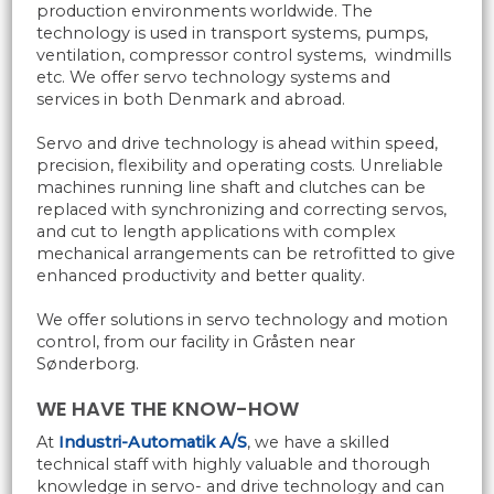
production environments worldwide. The
technology is used in transport systems, pumps,
ventilation, compressor control systems, windmills
etc. We offer servo technology systems and
services in both Denmark and abroad.
Servo and drive technology is ahead within speed,
precision, flexibility and operating costs. Unreliable
machines running line shaft and clutches can be
replaced with synchronizing and correcting servos,
and cut to length applications with complex
mechanical arrangements can be retrofitted to give
enhanced productivity and better quality.
We offer solutions in servo technology and motion
control, from our facility in Gråsten near
Sønderborg.
WE HAVE THE KNOW-HOW
At
Industri-Automatik A/S
, we have a skilled
technical staff with highly valuable and thorough
knowledge in servo- and drive technology and can